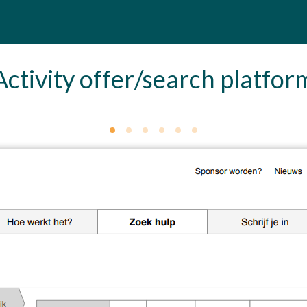
Activity offer/search platfor