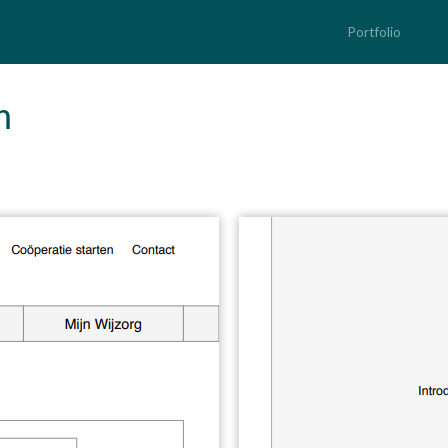
Portfolio
m