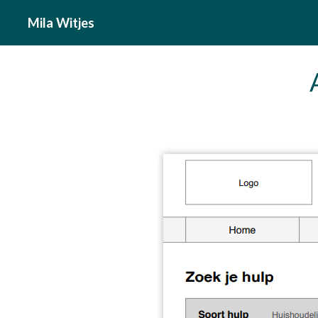
Mila Witjes